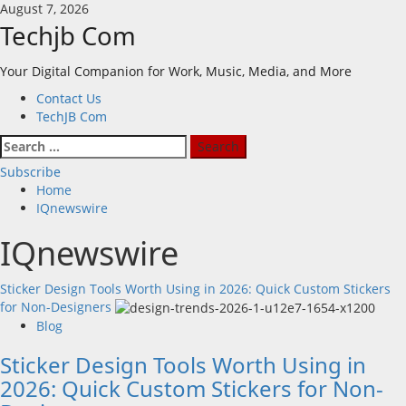
Skip
August 7, 2026
to
Techjb Com
content
Your Digital Companion for Work, Music, Media, and More
Primary
Contact Us
Menu
TechJB Com
Search
for:
Subscribe
Home
IQnewswire
IQnewswire
Sticker Design Tools Worth Using in 2026: Quick Custom Stickers
for Non-Designers
Blog
Sticker Design Tools Worth Using in
2026: Quick Custom Stickers for Non-