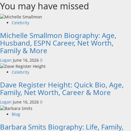
You may have missed
Celebrity
Michelle Smallmon Biography: Age,
Husband, ESPN Career, Net Worth,
Family & More
Logan
June 16, 2026
0
Celebrity
Dave Register Height: Quick Bio, Age,
Family, Net Worth, Career & More
Logan
June 16, 2026
0
Blog
Barbara Smits Biography: Life, Family,