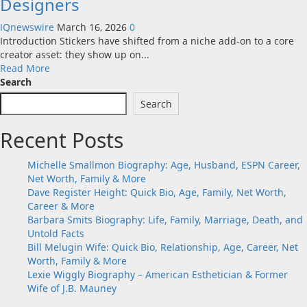
Designers
IQnewswire
March 16, 2026
0
Introduction Stickers have shifted from a niche add-on to a core
creator asset: they show up on...
Read
Read More
more
Search
about
Search
Sticker
Design
Recent Posts
Tools
Worth
Using
Michelle Smallmon Biography: Age, Husband, ESPN Career,
in
Net Worth, Family & More
2026:
Dave Register Height: Quick Bio, Age, Family, Net Worth,
Quick
Career & More
Custom
Barbara Smits Biography: Life, Family, Marriage, Death, and
Stickers
Untold Facts
for
Bill Melugin Wife: Quick Bio, Relationship, Age, Career, Net
Non-
Worth, Family & More
Designers
Lexie Wiggly Biography – American Esthetician & Former
Wife of J.B. Mauney