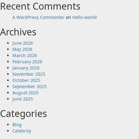
Recent Comments
A WordPress Commenter
on
Hello world!
Archives
June 2026
May 2026
March 2026
February 2026
January 2026
November 2025
October 2025
September 2025
August 2025
June 2025
Categories
Blog
Celebrity