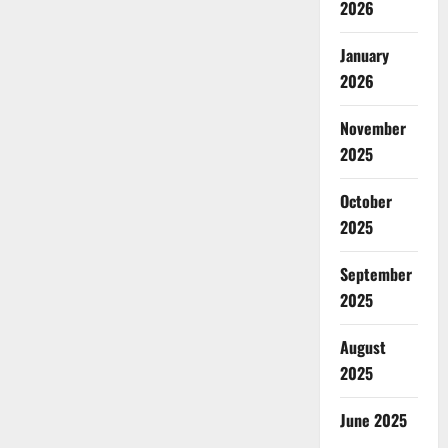
2026
January
2026
November
2025
October
2025
September
2025
August
2025
June 2025