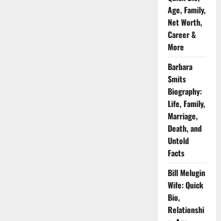
Age, Family,
Net Worth,
Career &
More
Barbara
Smits
Biography:
Life, Family,
Marriage,
Death, and
Untold
Facts
Bill Melugin
Wife: Quick
Bio,
Relationshi