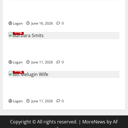
Dave Register Height: Quick Bio, Age, Family, Net
Worth, Career & More
Logan
June 16, 2026
0
Blog
Barbara Smits Biography: Life, Family, Marriage,
Death, and Untold Facts
Logan
June 11, 2026
0
Blog
Bill Melugin Wife: Quick Bio, Relationship, Age,
Career, Net Worth, Family & More
Logan
June 11, 2026
0
Copyright © All rights reserved.
|
MoreNews
by AF