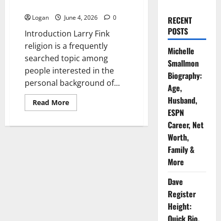
& Everything You Need To Know
Logan
June 4, 2026
0
RECENT
POSTS
Introduction Larry Fink
religion is a frequently
Michelle
searched topic among
Smallmon
people interested in the
Biography:
personal background of...
Age,
Husband,
Read
Read More
more
ESPN
about
Larry
Career, Net
Fink
Worth,
Religion
Introduction
Family &
&
Everything
More
You
Need
To
Dave
Know
Register
Height:
Quick Bio,