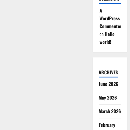
A
WordPress
Commenter
on
Hello
world!
ARCHIVES
June 2026
May 2026
March 2026
February