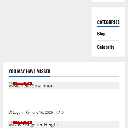
CATEGORIES
Blog
Celebrity
YOU MAY HAVE MISSED
Celebrity
Michelle Smallmon Biography: Age, Husband, ESPN
Career, Net Worth, Family & More
Logan
June 16, 2026
0
Celebrity