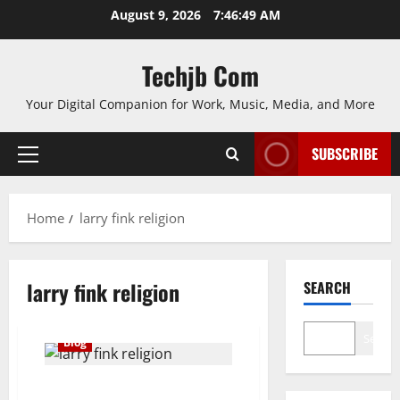
Skip
August 9, 2026
7:46:49 AM
to
content
Techjb Com
Your Digital Companion for Work, Music, Media, and More
SUBSCRIBE
Primary
Menu
Home
larry fink religion
larry fink religion
SEARCH
Search
Blog
Larry Fink Religion Introduction