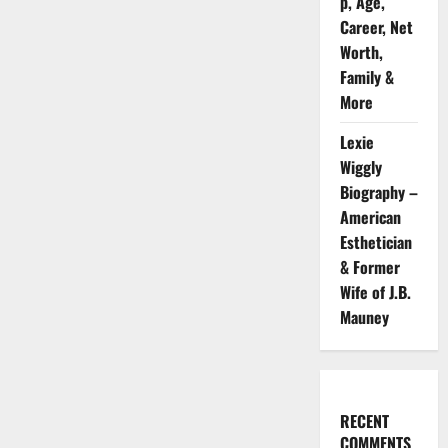
p, Age,
Career, Net
Worth,
Family &
More
Lexie
Wiggly
Biography –
American
Esthetician
& Former
Wife of J.B.
Mauney
RECENT
COMMENTS